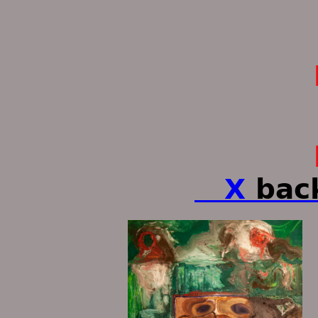
paintings 
ken tu
X
bac