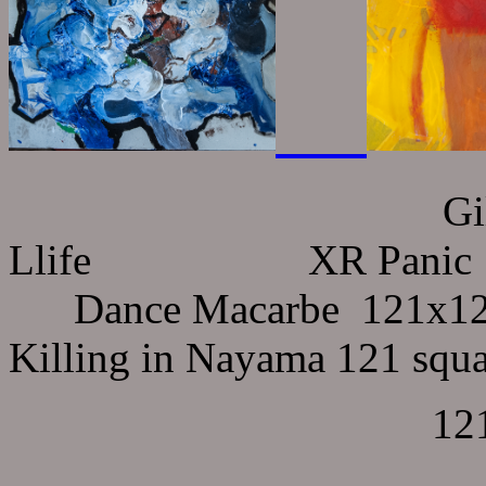
Gilgamesh searc
Llife XR Panic 
Dance Macarbe 121
Killing in Nayama 12
121x121 sq