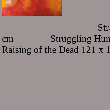
Strange Creatur
cm Struggling Human 
Raising of the Dead 121 x 